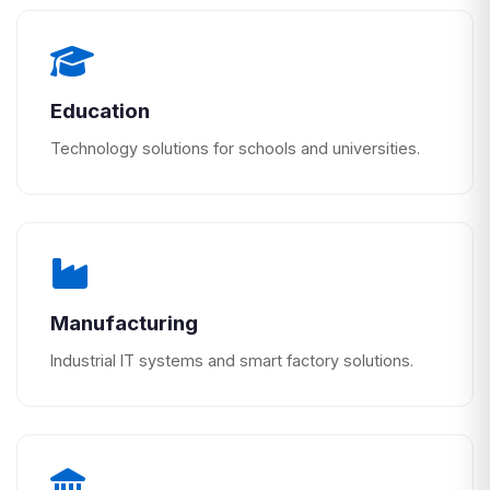
Education
Technology solutions for schools and universities.
Manufacturing
Industrial IT systems and smart factory solutions.