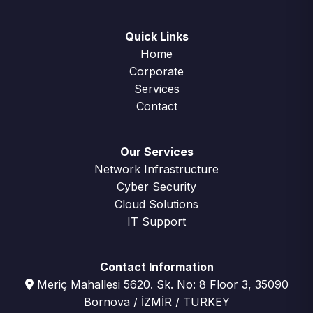
Quick Links
Home
Corporate
Services
Contact
Our Services
Network Infrastructure
Cyber Security
Cloud Solutions
IT Support
Contact Information
Meriç Mahallesi 5620. Sk. No: 8 Floor 3, 35090
Bornova / İZMİR / TURKEY