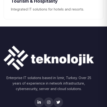
Tourism & Hospitality
Integrated IT solutions for hotels and resorts.
Enterprise IT solutions based in İzmir, Turkey. Over 25
years of experience in network infrastructure,
cybersecurity, server and cloud solutions.