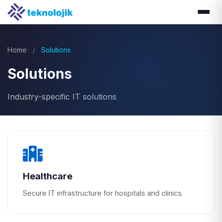
Home
/
Solutions
Solutions
Industry-specific IT solutions
Healthcare
Secure IT infrastructure for hospitals and clinics.