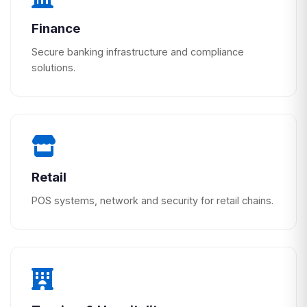
Finance
Secure banking infrastructure and compliance
solutions.
Retail
POS systems, network and security for retail chains.