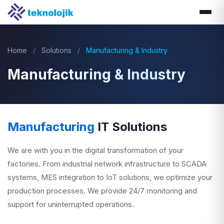
Home
/
Solutions
/
Manufacturing & Industry
Manufacturing & Industry
Manufacturing
IT Solutions
We are with you in the digital transformation of your
factories. From industrial network infrastructure to SCADA
systems, MES integration to IoT solutions, we optimize your
production processes. We provide 24/7 monitoring and
support for uninterrupted operations.