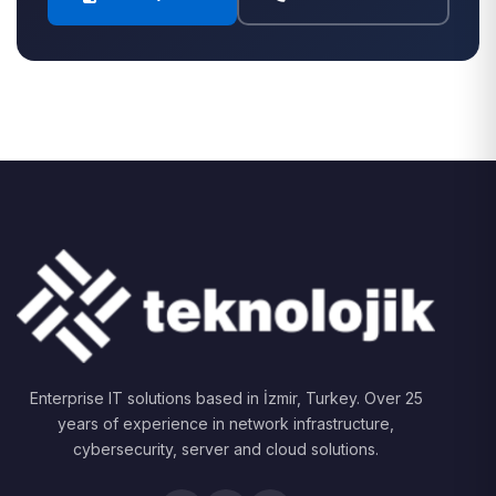
Enterprise IT solutions based in İzmir, Turkey. Over 25
years of experience in network infrastructure,
cybersecurity, server and cloud solutions.