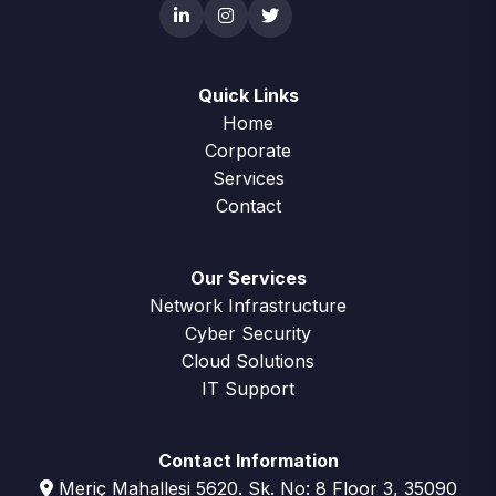
Quick Links
Home
Corporate
Services
Contact
Our Services
Network Infrastructure
Cyber Security
Cloud Solutions
IT Support
Contact Information
Meriç Mahallesi 5620. Sk. No: 8 Floor 3, 35090