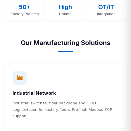
50+
High
OT/IT
Factory Projects
Uptime
Integration
Our Manufacturing Solutions
Industrial Network
Industrial switches, fiber backbone and OT/IT
segmentation for factory floors. Profinet, Modbus TCP
support.