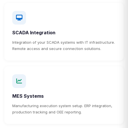
SCADA Integration
Integration of your SCADA systems with IT infrastructure.
Remote access and secure connection solutions.
MES Systems
Manufacturing execution system setup. ERP integration,
production tracking and OEE reporting.