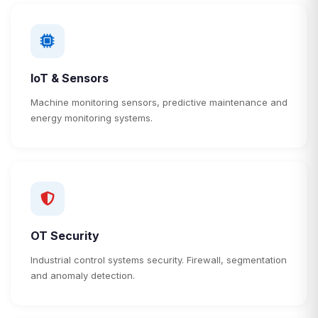
IoT & Sensors
Machine monitoring sensors, predictive maintenance and
energy monitoring systems.
OT Security
Industrial control systems security. Firewall, segmentation
and anomaly detection.