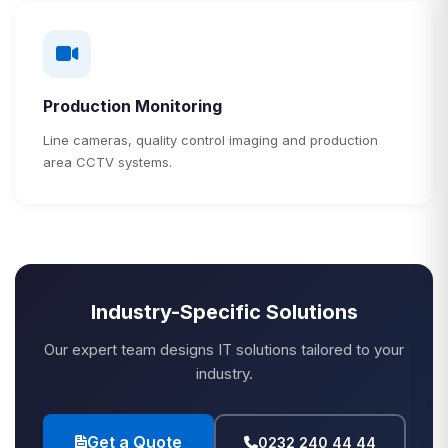
Production Monitoring
Line cameras, quality control imaging and production
area CCTV systems.
Industry-Specific Solutions
Our expert team designs IT solutions tailored to your
industry.
Get a Quote
0232 240 44 44