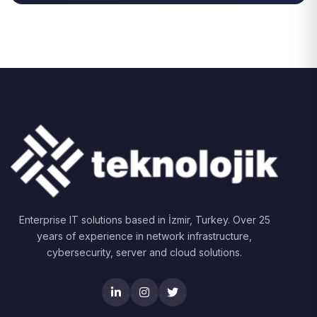
Enterprise IT solutions based in İzmir, Turkey. Over 25
years of experience in network infrastructure,
cybersecurity, server and cloud solutions.