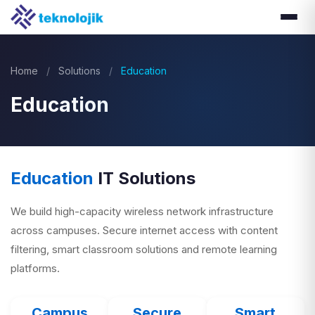
Home
/
Solutions
/
Education
Education
Education
IT Solutions
We build high-capacity wireless network infrastructure
across campuses. Secure internet access with content
filtering, smart classroom solutions and remote learning
platforms.
Campus
Secure
Smart