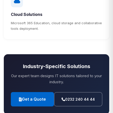
Cloud Solutions
Microsoft 365 Education, cloud storage and collaborative
tools deployment.
Industry-Specific Solutions
Our expert team designs IT solutions tailored to your
industry.
Get a Quote
0232 240 44 44