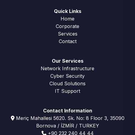
Quick Links
Home
Corporate
Services
Contact
Our Services
Network Infrastructure
Cyber Security
Cloud Solutions
IT Support
Contact Information
Meriç Mahallesi 5620. Sk. No: 8 Floor 3, 35090
Bornova / İZMİR / TURKEY
+90 232 240 44 44