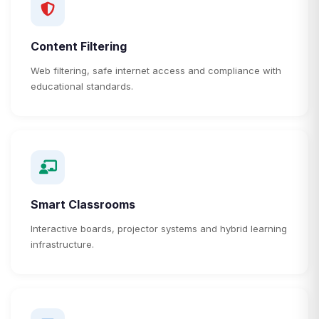
Content Filtering
Web filtering, safe internet access and compliance with
educational standards.
Smart Classrooms
Interactive boards, projector systems and hybrid learning
infrastructure.