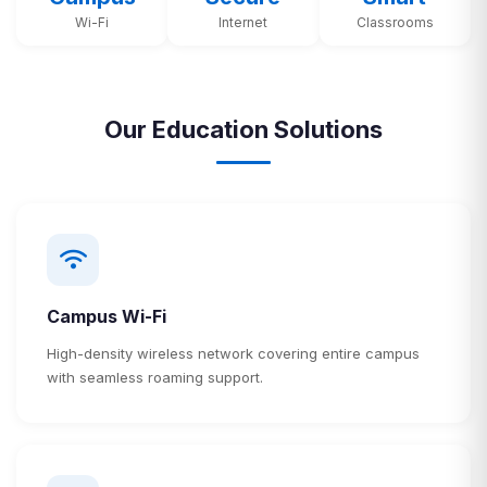
Wi-Fi
Internet
Classrooms
Our Education Solutions
Campus Wi-Fi
High-density wireless network covering entire campus
with seamless roaming support.