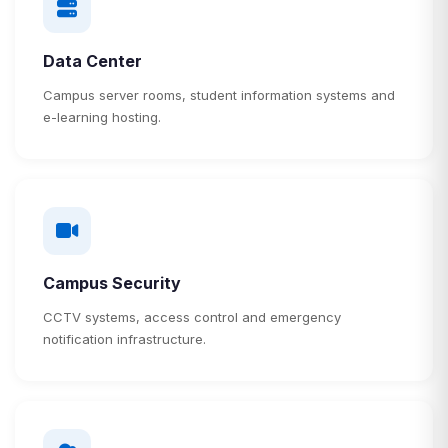
Data Center
Campus server rooms, student information systems and
e-learning hosting.
Campus Security
CCTV systems, access control and emergency
notification infrastructure.