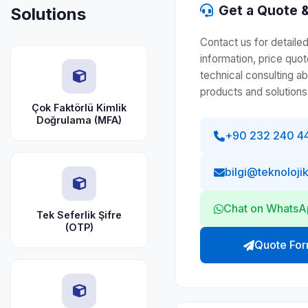
Get a Quote &
Solutions
Contact us for detaile
information, price quot
technical consulting a
products and solutions
Çok Faktörlü Kimlik
Doğrulama (MFA)
+90 232 240 4
bilgi@teknoloji
Chat on Whats
Tek Seferlik Şifre
(OTP)
Quote Fo