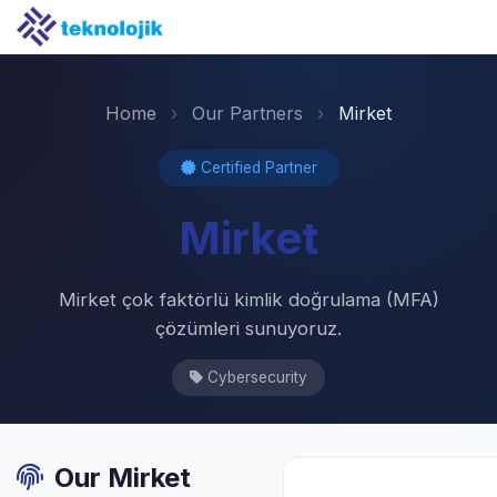
Home
›
Our Partners
›
Mirket
Certified Partner
Mirket
Mirket çok faktörlü kimlik doğrulama (MFA)
çözümleri sunuyoruz.
Cybersecurity
Our Mirket