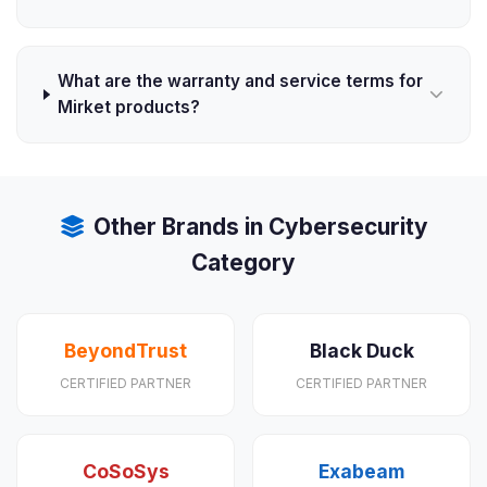
What are the warranty and service terms for
Mirket products?
Other Brands in Cybersecurity
Category
BeyondTrust
Black Duck
CERTIFIED PARTNER
CERTIFIED PARTNER
CoSoSys
Exabeam