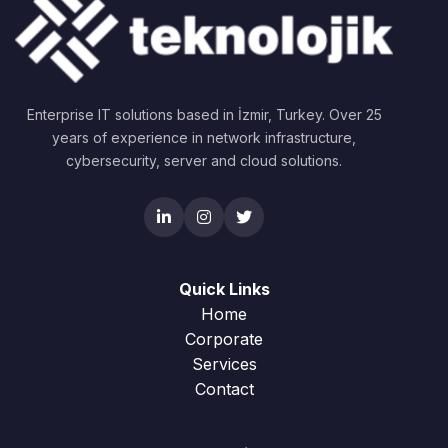
Enterprise IT solutions based in İzmir, Turkey. Over 25
years of experience in network infrastructure,
cybersecurity, server and cloud solutions.
Quick Links
Home
Corporate
Services
Contact