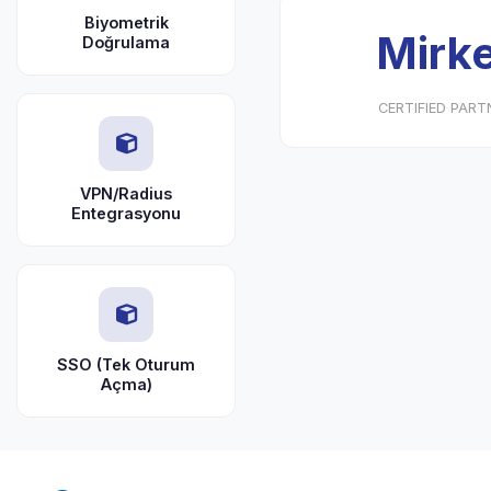
Biyometrik
Mirke
Doğrulama
CERTIFIED PART
VPN/Radius
Entegrasyonu
SSO (Tek Oturum
Açma)