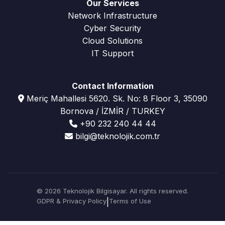
Our Services
Network Infrastructure
Cyber Security
Cloud Solutions
IT Support
Contact Information
Meriç Mahallesi 5620. Sk. No: 8 Floor 3, 35090
Bornova / İZMİR / TURKEY
+90 232 240 44 44
bilgi@teknolojik.com.tr
© 2026 Teknolojik Bilgisayar. All rights reserved.
GDPR & Privacy Policy
|
Terms of Use