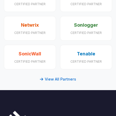
CERTIFIED PARTNER
CERTIFIED PARTNER
Netwrix
Sonlogger
CERTIFIED PARTNER
CERTIFIED PARTNER
SonicWall
Tenable
CERTIFIED PARTNER
CERTIFIED PARTNER
View All Partners