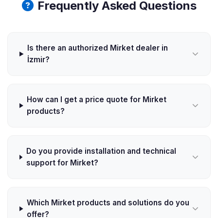
Frequently Asked Questions
Is there an authorized Mirket dealer in
İzmir?
How can I get a price quote for Mirket
products?
Do you provide installation and technical
support for Mirket?
Which Mirket products and solutions do you
offer?