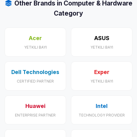
Other Brands in Computer & Hardware
Category
Acer
ASUS
YETKILI BAYI
YETKILI BAYI
Dell Technologies
Exper
CERTIFIED PARTNER
YETKILI BAYI
Huawei
Intel
ENTERPRISE PARTNER
TECHNOLOGY PROVIDER