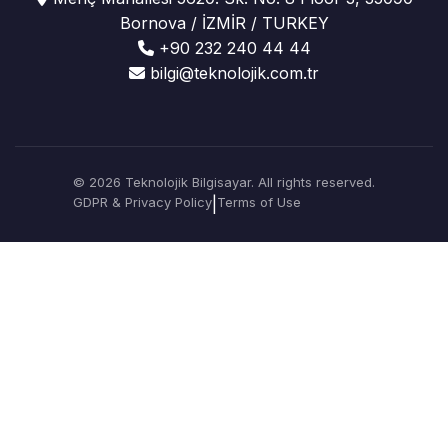
Bornova / İZMİR / TURKEY
+90 232 240 44 44
bilgi@teknolojik.com.tr
© 2026 Teknolojik Bilgisayar. All rights reserved.
GDPR & Privacy Policy
|
Terms of Use