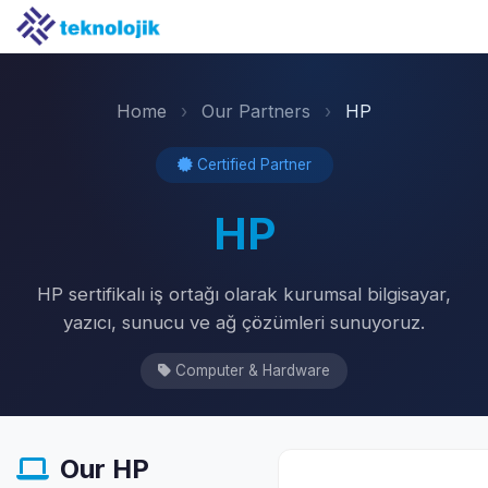
Home
›
Our Partners
›
HP
Certified Partner
HP
HP sertifikalı iş ortağı olarak kurumsal bilgisayar,
yazıcı, sunucu ve ağ çözümleri sunuyoruz.
Computer & Hardware
Our HP