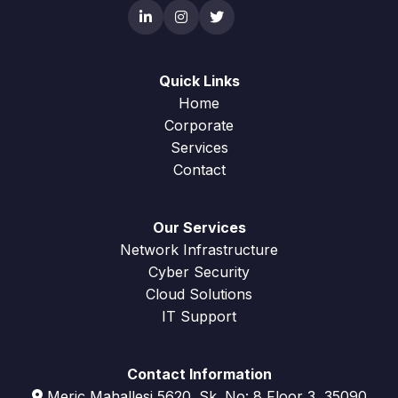
Quick Links
Home
Corporate
Services
Contact
Our Services
Network Infrastructure
Cyber Security
Cloud Solutions
IT Support
Contact Information
Meriç Mahallesi 5620. Sk. No: 8 Floor 3, 35090