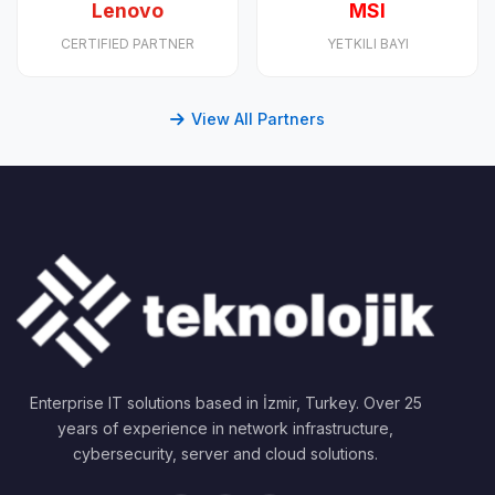
Lenovo
MSI
CERTIFIED PARTNER
YETKILI BAYI
View All Partners
Enterprise IT solutions based in İzmir, Turkey. Over 25
years of experience in network infrastructure,
cybersecurity, server and cloud solutions.