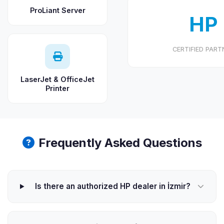
ProLiant Server
HP
CERTIFIED PART
LaserJet & OfficeJet
Printer
Frequently Asked Questions
Is there an authorized HP dealer in İzmir?