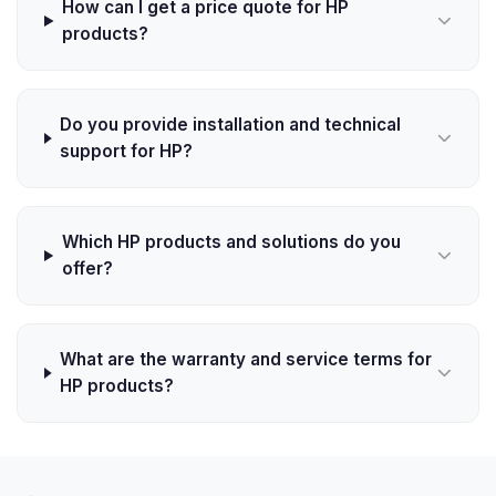
How can I get a price quote for HP
products?
Do you provide installation and technical
support for HP?
Which HP products and solutions do you
offer?
What are the warranty and service terms for
HP products?