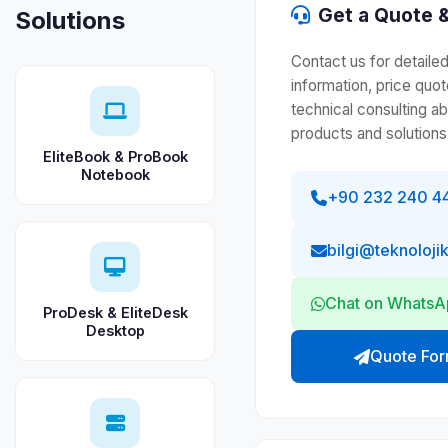
Get a Quote &
Solutions
Contact us for detaile
information, price quot
technical consulting a
products and solutions
EliteBook & ProBook
Notebook
+90 232 240 4
bilgi@teknoloji
Chat on Whats
ProDesk & EliteDesk
Desktop
Quote Fo