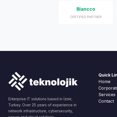
Blancco
CERTIFIED PARTNER
Quick Li
Home
Corporat
Services
Enterprise IT solutions based in İzmir,
Contact
Turkey. Over 25 years of experience in
network infrastructure, cybersecurity,
server and cloud solutions.