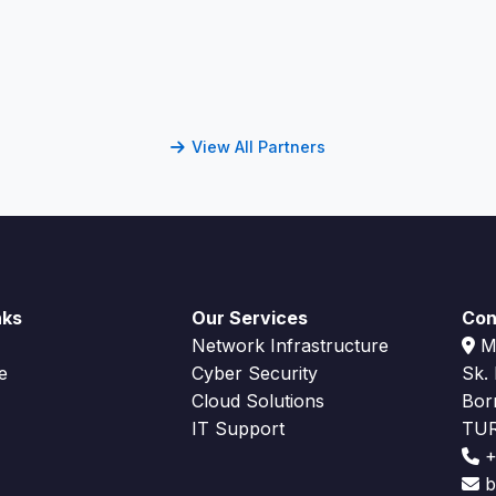
View All Partners
nks
Our Services
Con
Network Infrastructure
Me
e
Cyber Security
Sk.
Cloud Solutions
Bor
IT Support
TU
+
bi