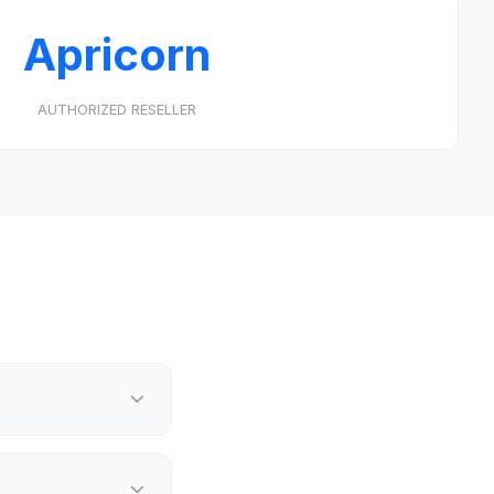
Apricorn
AUTHORIZED RESELLER