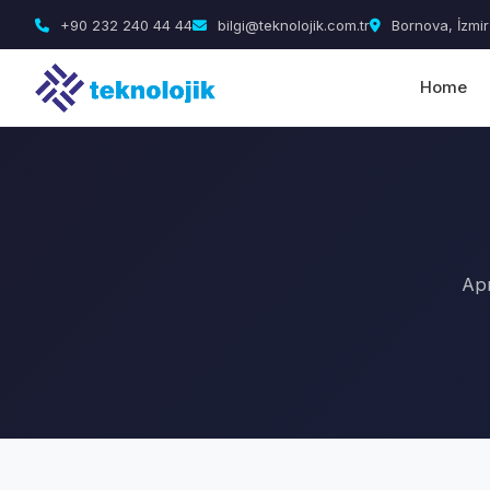
+90 232 240 44 44
bilgi@teknolojik.com.tr
Bornova, İzmir
Home
Apr