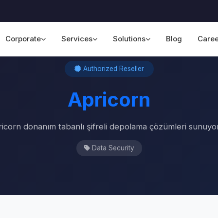
Corporate
Services
Solutions
Blog
Caree
Home
›
Our Partners
›
Apricorn
Authorized Reseller
Apricorn
icorn donanım tabanlı şifreli depolama çözümleri sunuyo
Data Security