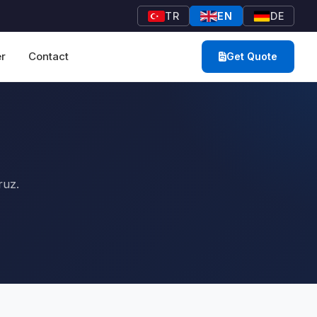
TR
EN
DE
r
Contact
Get Quote
ruz.