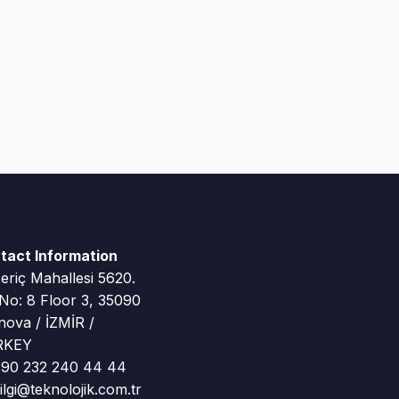
tact Information
riç Mahallesi 5620.
 No: 8 Floor 3, 35090
nova / İZMİR /
RKEY
90 232 240 44 44
lgi@teknolojik.com.tr