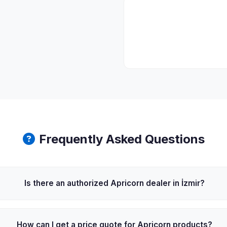
Frequently Asked Questions
Is there an authorized Apricorn dealer in İzmir?
How can I get a price quote for Apricorn products?