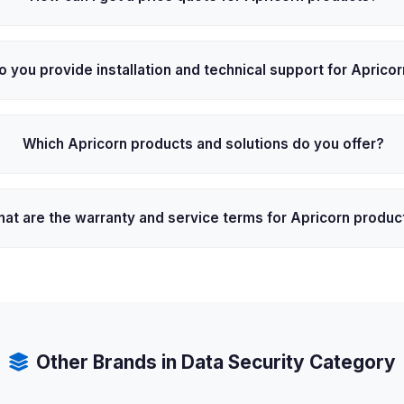
o you provide installation and technical support for Aprico
Which Apricorn products and solutions do you offer?
at are the warranty and service terms for Apricorn produc
Other Brands in Data Security Category