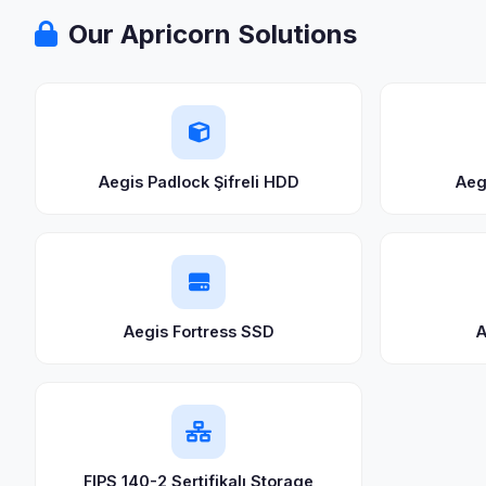
Our Apricorn Solutions
Aegis Padlock Şifreli HDD
Aeg
Aegis Fortress SSD
A
FIPS 140-2 Sertifikalı Storage