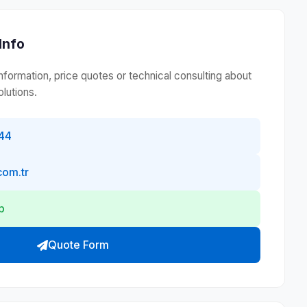
Info
information, price quotes or technical consulting about
lutions.
44
com.tr
p
Quote Form