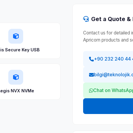
Get a Quote & 
Contact us for detailed 
Apricorn products and so
is Secure Key USB
+90 232 240 44 
bilgi@teknolojik.
Chat on WhatsAp
egis NVX NVMe