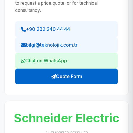
to request a price quote, or for technical
consultancy.
+90 232 240 44 44
bilgi@teknolojik.com.tr
Chat on WhatsApp
Quote Form
Schneider Electric
AUTHORIZED RESELLER