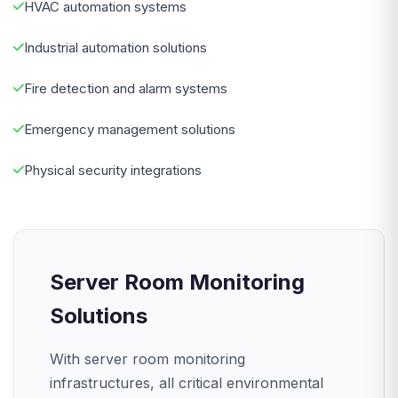
HVAC automation systems
Industrial automation solutions
Fire detection and alarm systems
Emergency management solutions
Physical security integrations
Server Room Monitoring
Solutions
With server room monitoring
infrastructures, all critical environmental