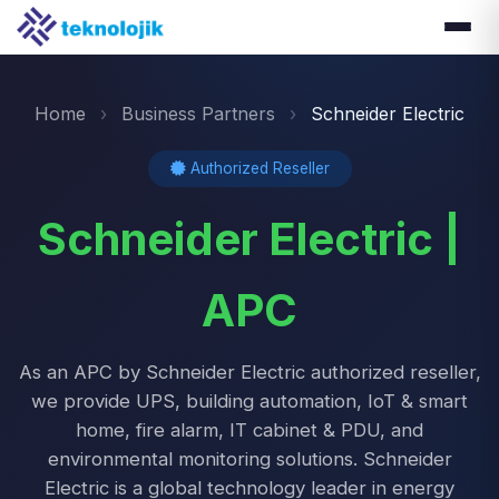
Home
›
Business Partners
›
Schneider Electric
Authorized Reseller
Schneider Electric |
APC
As an APC by Schneider Electric authorized reseller,
we provide UPS, building automation, IoT & smart
home, fire alarm, IT cabinet & PDU, and
environmental monitoring solutions. Schneider
Electric is a global technology leader in energy