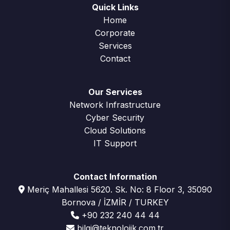
Quick Links
Home
Corporate
Services
Contact
Our Services
Network Infrastructure
Cyber Security
Cloud Solutions
IT Support
Contact Information
Meriç Mahallesi 5620. Sk. No: 8 Floor 3, 35090
Bornova / İZMİR / TURKEY
+90 232 240 44 44
bilgi@teknolojik.com.tr