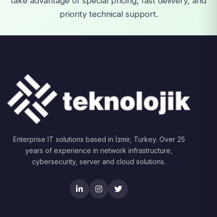
take advantage of special pricing, fast delivery, and
priority technical support.
Enterprise IT solutions based in İzmir, Turkey. Over 25
years of experience in network infrastructure,
cybersecurity, server and cloud solutions.