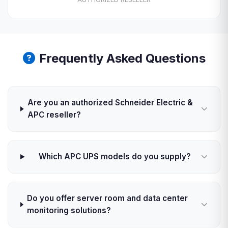
Frequently Asked Questions
Are you an authorized Schneider Electric &
APC reseller?
Which APC UPS models do you supply?
Do you offer server room and data center
monitoring solutions?