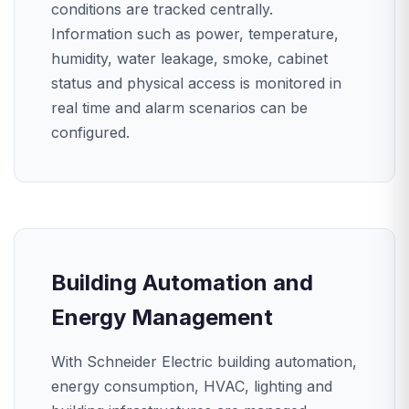
conditions are tracked centrally.
Information such as power, temperature,
humidity, water leakage, smoke, cabinet
status and physical access is monitored in
real time and alarm scenarios can be
configured.
Building Automation and
Energy Management
With Schneider Electric building automation,
energy consumption, HVAC, lighting and