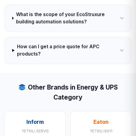
What is the scope of your EcoStruxure
building automation solutions?
How can I get a price quote for APC
products?
Other Brands in Energy & UPS
Category
Inform
Eaton
YETKILI SERVIS
YETKILI BAYI