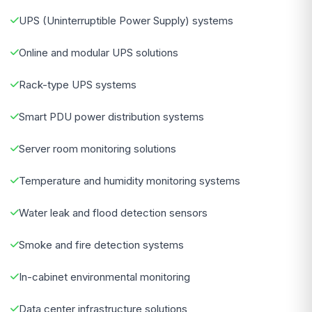
UPS (Uninterruptible Power Supply) systems
Online and modular UPS solutions
Rack-type UPS systems
Smart PDU power distribution systems
Server room monitoring solutions
Temperature and humidity monitoring systems
Water leak and flood detection sensors
Smoke and fire detection systems
In-cabinet environmental monitoring
Data center infrastructure solutions