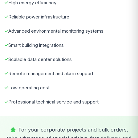
High energy efficiency
Reliable power infrastructure
Advanced environmental monitoring systems
Smart building integrations
Scalable data center solutions
Remote management and alarm support
Low operating cost
Professional technical service and support
For your corporate projects and bulk orders,