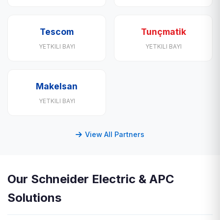
Tescom
Tunçmatik
YETKILI BAYI
YETKILI BAYI
Makelsan
YETKILI BAYI
View All Partners
Our Schneider Electric & APC
Solutions