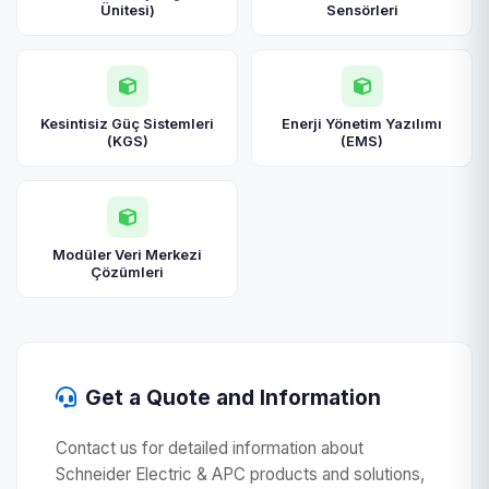
Ünitesi)
Sensörleri
Kesintisiz Güç Sistemleri
Enerji Yönetim Yazılımı
(KGS)
(EMS)
Modüler Veri Merkezi
Çözümleri
Get a Quote and Information
Contact us for detailed information about
Schneider Electric & APC products and solutions,