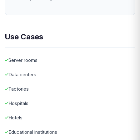
Use Cases
Server rooms
Data centers
Factories
Hospitals
Hotels
Educational institutions