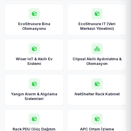
EcoStruxure Bina
EcoStruxure IT (Veri
Otomasyonu
Merkezi Yönetimi)
Wiser IoT & Akıllı Ev
Clipsal Akıllı Aydınlatma &
Sistemi
Otomasyon
Yangın Alarm & Algılama
NetShelter Rack Kabinet
Sistemleri
Rack PDU (Güç Dağıtım
APC Ortam İzleme