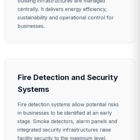
building infrastructures are managed
centrally. It delivers energy efficiency,
sustainability and operational control for
businesses.
Fire Detection and Security
Systems
Fire detection systems allow potential risks
in businesses to be identified at an early
stage. Smoke detectors, alarm panels and
integrated security infrastructures raise
facility security to the maximum level.