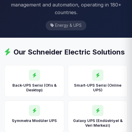
management and automation, operating in 180+
countries.
Energy & UPS
Our Schneider Electric Solutions
Back-UPS Serisi (Ofis &
Smart-UPS Serisi (Online
Desktop)
UPS)
Symmetra Modüler UPS
Galaxy UPS (Endüstriyel &
Veri Merkezi)