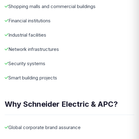
Shopping malls and commercial buildings
Financial institutions
Industrial facilities
Network infrastructures
Security systems
Smart building projects
Why Schneider Electric & APC?
Global corporate brand assurance