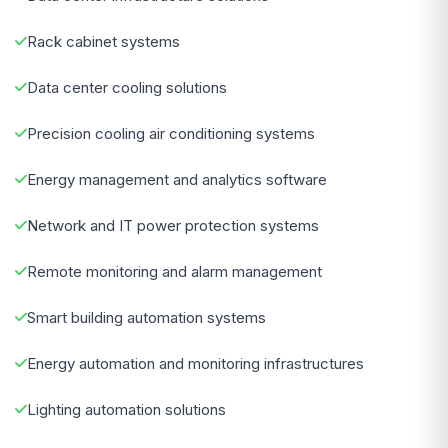
Rack cabinet systems
Data center cooling solutions
Precision cooling air conditioning systems
Energy management and analytics software
Network and IT power protection systems
Remote monitoring and alarm management
Smart building automation systems
Energy automation and monitoring infrastructures
Lighting automation solutions